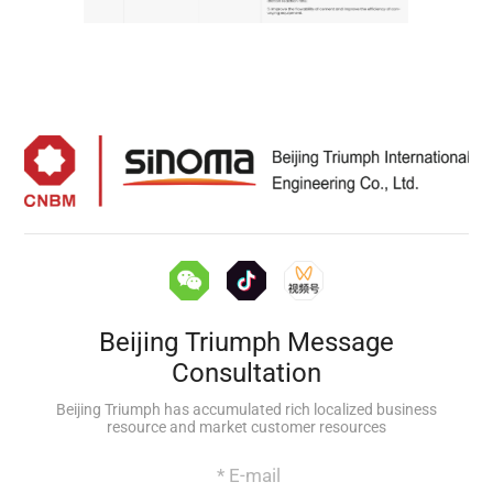
Beijing Triumph Message
Consultation
Beijing Triumph has accumulated rich localized business
resource and market customer resources