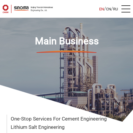
/
/
EN
CN
RU
Main Business
One-Stop Services For Cement Engineering
Lithium Salt Engineering