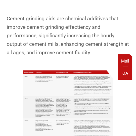
Cement grinding aids are chemical additives that
improve cement grinding effectiency and
performance, significantly increasing the hourly
output of cement mills, enhancing cement strength at
all ages, and improve cement fluidity.
Mail
OA