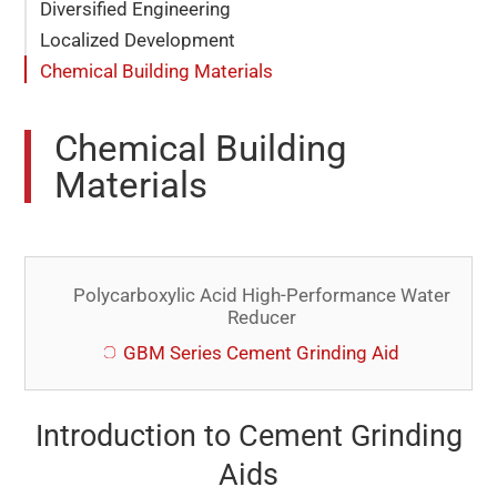
Diversified Engineering
Localized Development
Chemical Building Materials
Chemical Building
Materials
Polycarboxylic Acid High-Performance Water
Reducer
GBM Series Cement Grinding Aid
Introduction to Cement Grinding
Aids