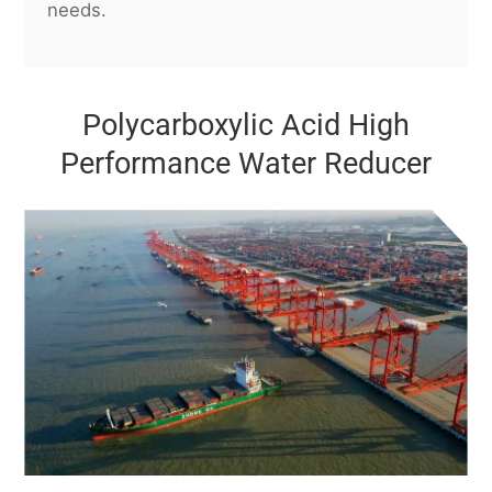
needs.
Polycarboxylic Acid High
Performance Water Reducer