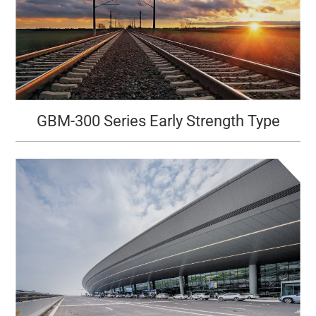
GBM-300 Series Early Strength Type