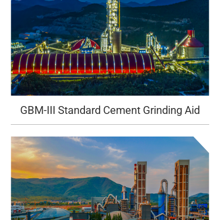
GBM-III Standard Cement Grinding Aid