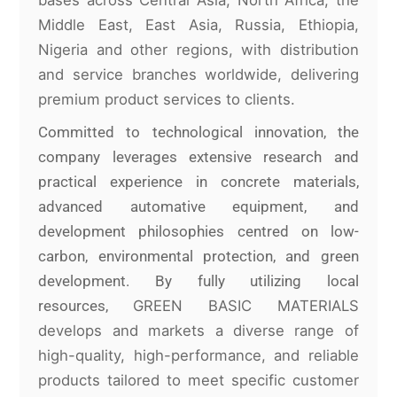
Middle East, East Asia, Russia, Ethiopia,
Nigeria and other regions, with distribution
and service branches worldwide, delivering
premium product services to clients.
Committed to technological innovation, the
company leverages extensive research and
practical experience in concrete materials,
advanced automative equipment, and
development philosophies centred on low-
carbon, environmental protection, and green
development. By fully utilizing local
resources,
GREEN BASIC MATERIALS
develops and markets a diverse range of
high-quality, high-performance, and reliable
products tailored to meet specific
customer