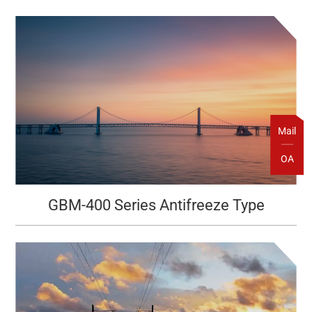
Mail
OA
GBM-400 Series Antifreeze Type