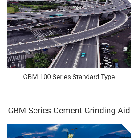
GBM-100 Series Standard Type
GBM Series Cement Grinding Aid