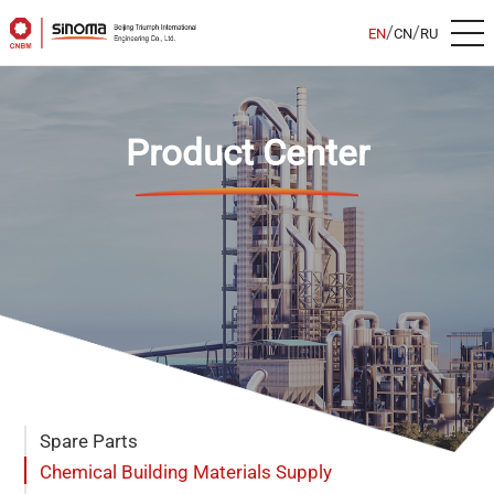
/
/
EN
CN
RU
Product Center
Spare Parts
Chemical Building Materials Supply