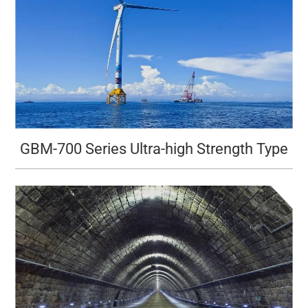
GBM-700 Series Ultra-high Strength Type