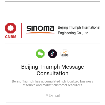
Beijing Triumph Message
Consultation
Beijing Triumph has accumulated rich localized business
resource and market customer resources