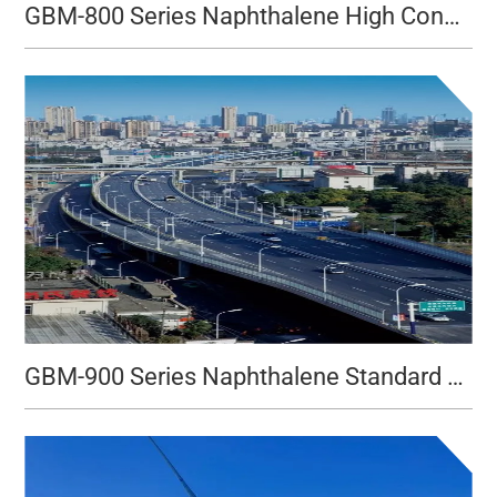
GBM-800 Series Naphthalene High Concentration Type
GBM-900 Series Naphthalene Standard Type