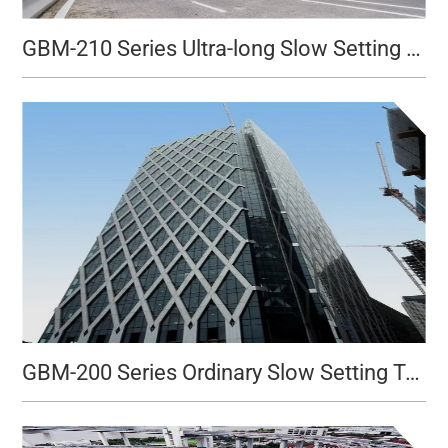
GBM-210 Series Ultra-long Slow Setting Type
GBM-200 Series Ordinary Slow Setting Type