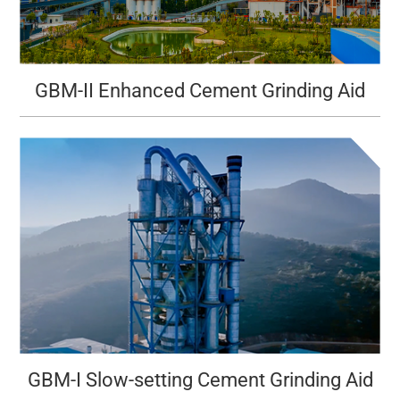
GBM-II Enhanced Cement Grinding Aid
GBM-I Slow-setting Cement Grinding Aid