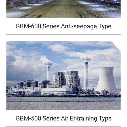
GBM-600 Series Anti-seepage Type
GBM-500 Series Air Entraining Type