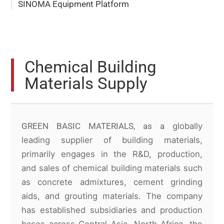
SINOMA Equipment Platform
Chemical Building
Materials Supply
GREEN BASIC MATERIALS, as a
globally
leading supplier of building materials,
primarily engages in the R&D, production,
and sales of chemical building materials such
as concrete admixtures, cement grinding
aids, and grouting materials. The company
has established subsidiaries and production
bases across Central Asia, North Africa, the