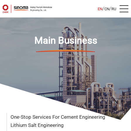
/
/
EN
CN
RU
Main Business
One-Stop Services For Cement Engineering
Lithium Salt Engineering