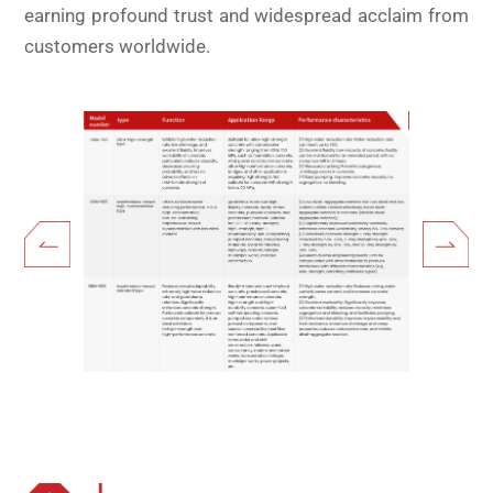
earning profound trust and widespread acclaim from
customers worldwide.