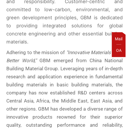
and responsibility. Customer-centric and
committed to low-carbon, environmental, and
green development principles, GBM is dedicated
to providing integrated solutions for global
concrete engineering and other essential building
Mail
materials.
OA
Adhering to the mission of
"Innovative Materials for a
Better World,"
GBM
emerged from China National
Building Material Group. Leveraging years of in-depth
research and application experience in fundamental
building materials in basic building materials, the
company has now established R&D centers across
Central Asia, Africa, the Middle East, East Asia, and
other regions. GBM has developed a diverse range of
innovative products reowned for their superior
quality, outstanding performance and reliability,