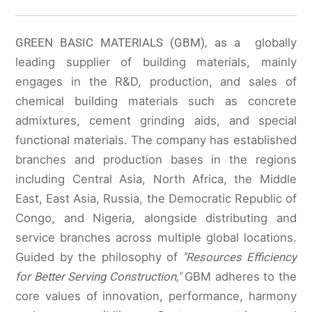
GREEN BASIC MATERIALS (GBM), as a
globally
leading supplier of building materials, mainly
engages in the R&D, production, and sales of
chemical building materials such as concrete
admixtures, cement grinding aids, and special
functional materials. The company has established
branches and production bases in the regions
including Central Asia, North Africa, the Middle
East, East Asia, Russia, the Democratic Republic of
Congo, and Nigeria, alongside distributing and
service branches across multiple global locations.
Guided by the philosophy of
"Resources Efficiency
for Better Serving Construction,"
GBM adheres to the
core values of innovation, performance, harmony