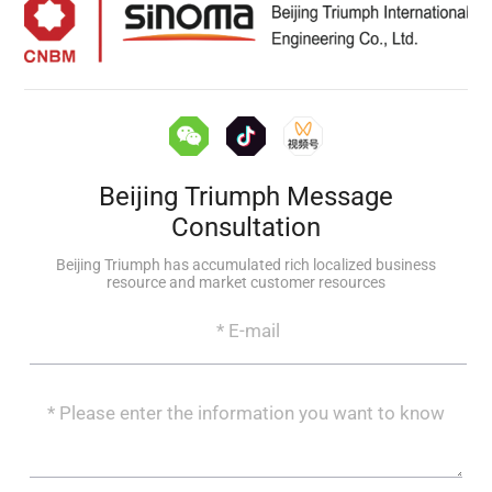
Beijing Triumph Message
Consultation
Beijing Triumph has accumulated rich localized business
resource and market customer resources