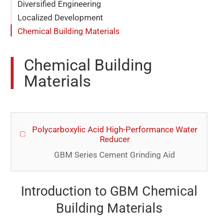
Diversified Engineering
Localized Development
Chemical Building Materials
Chemical Building
Materials
Polycarboxylic Acid High-Performance Water
Reducer
GBM Series Cement Grinding Aid
Introduction to GBM Chemical
Building Materials