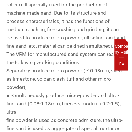
roller mill specially used for the production of
machine-made sand. Due to its structure and
process characteristics, it has the functions of
medium crushing, fine crushing and grinding; it can
be used to produce micro powder, ultra-fine sand and
fine sand, etc. material can be dried simultaneously;
Compa
ny Mail
The VRM for manufactured sand system can realize
the following working conditions:
OA
Separately produce micro powder ( ≤ 0.08mm, such
as limestone, volcanic ash, tuff and other micro
powder);
● Simultaneously produce micro-powder and ultra-
fine sand (0.08-1.18mm, fineness modulus 0.7-1.5),
ultra
fine powder is used as concrete admixture, the ultra-
fine sand is used as aggregate of special mortar or