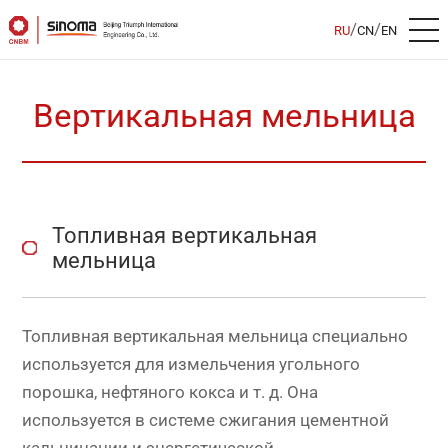
/
/
RU
CN
EN
Вертикальная мельница
Топливная вертикальная
мельница
Топливная вертикальная мельница специально
используется для измельчения угольного
порошка, нефтяного кокса и т. д. Она
используется в системе сжигания цементной
кальцинации и энергетической