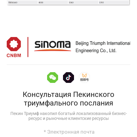
Консультация Пекинского
триумфального послания
Пекин Триумф накопил богатый локализованный бизнес-
ресурс и рыночные клиентские ресурсы