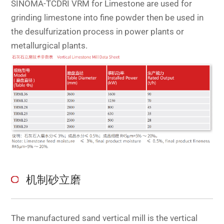
SINOMA-TCDRI VRM for Limestone are used for
grinding limestone into fine powder then be used in
the desulfurization process in power plants or
metallurgical plants.
机制砂立磨
The manufactured sand vertical mill is the vertical