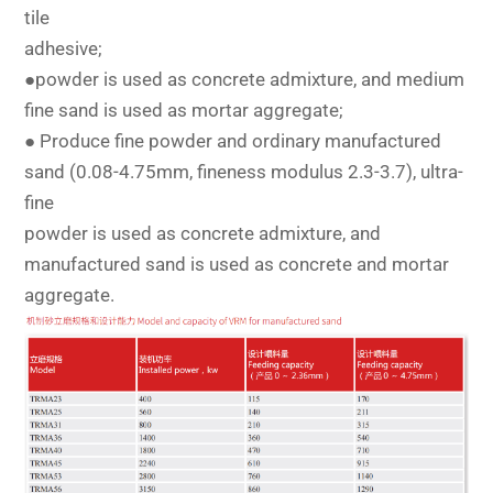
tile
adhesive;
●powder is used as concrete admixture, and medium
fine sand is used as mortar aggregate;
● Produce fine powder and ordinary manufactured
sand (0.08-4.75mm, fineness modulus 2.3-3.7), ultra-
fine
powder is used as concrete admixture, and
manufactured sand is used as concrete and mortar
aggregate.