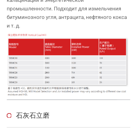
промышленности. Подходит для измельчения
битуминозного угля, антрацита, нефтяного кокса
и т. д.
石灰石立磨